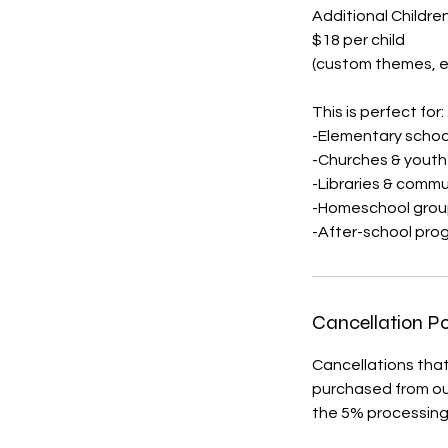
Additional Children
$18 per child
(custom themes, e
This is perfect for:
-Elementary schoo
-Churches & yout
-Libraries & commu
-Homeschool grou
-After-school pro
Cancellation Po
Cancellations that
purchased from our
the 5% processing