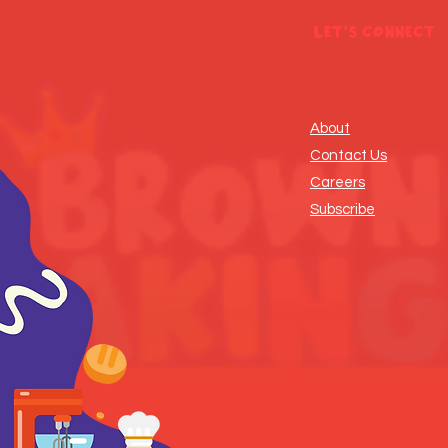
Let's Connect
About
Contact Us
Careers
Subscribe