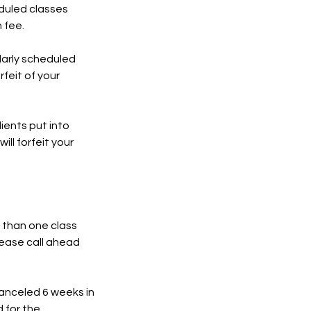
eduled classes
 fee.
ularly scheduled
rfeit of your
ients put into
ill forfeit your
 than one class
lease call ahead
canceled 6 weeks in
 for the