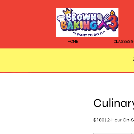
HOME
CLASSES &
Culinary
$180 | 2-Hour On-S