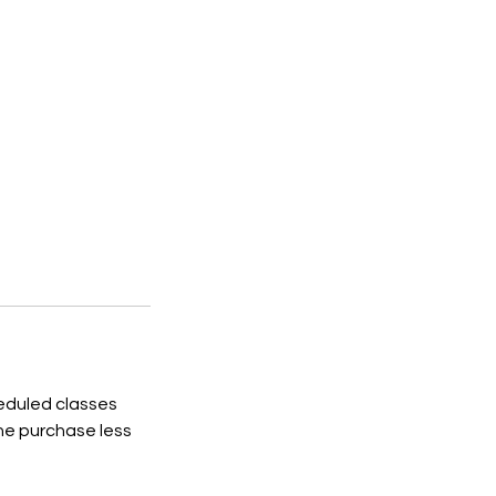
heduled classes
the purchase less