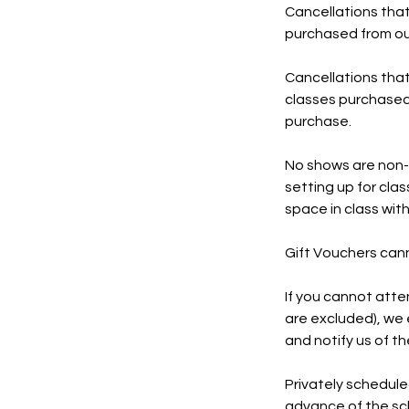
Cancellations that
purchased from our
Cancellations that
classes purchased f
purchase.
No shows are non-r
setting up for class
space in class with
Gift Vouchers can
If you cannot atte
are excluded), we 
and notify us of t
Privately schedule
advance of the sc