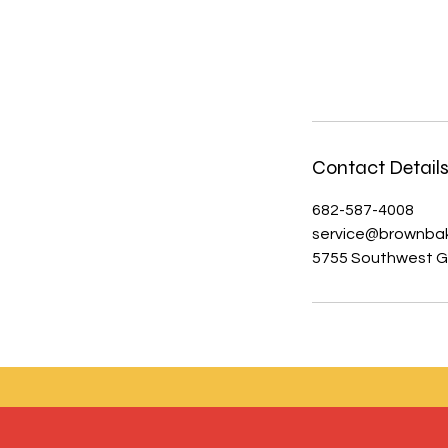
Contact Detail
682-587-4008
service@brownba
5755 Southwest Gr