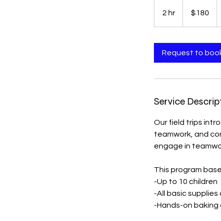
180
US
2 hr
2
$180
dollars
h
r
Request to boo
Service Descrip
Our field trips int
teamwork, and conf
engage in teamwor
This program base 
-Up to 10 children
-All basic supplies
-Hands-on baking o