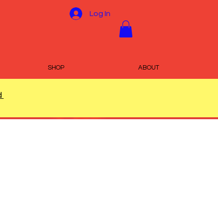
Log In
SHOP
ABOUT
d