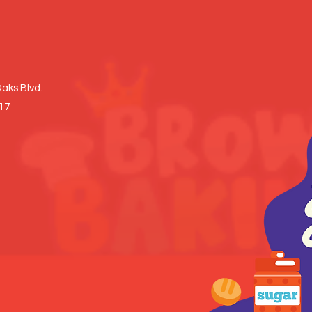
aks Blvd.
017