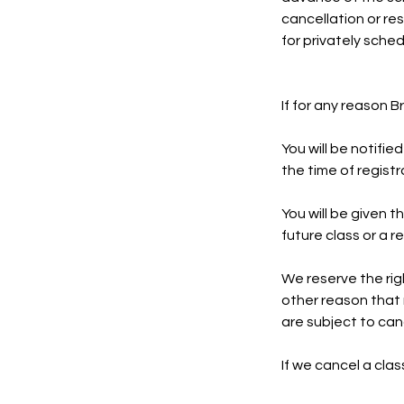
cancellation or re
for privately sche
If for any reason 
You will be notifie
the time of registr
You will be given t
future class or a 
We reserve the righ
other reason that 
are subject to can
If we cancel a cla