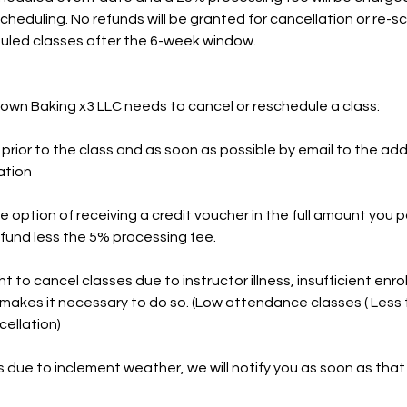
scheduling. No refunds will be granted for cancellation or re-
duled classes after the 6-week window.
Brown Baking x3 LLC needs to cancel or reschedule a class:
d prior to the class and as soon as possible by email to the add
ation
he option of receiving a credit voucher in the full amount you 
refund less the 5% processing fee.
t to cancel classes due to instructor illness, insufficient enro
makes it necessary to do so. (Low attendance classes ( Less
cellation)
ss due to inclement weather, we will notify you as soon as that