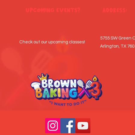
Upcoming Events?
ADDRESS:
5755 SW Green O
Check out our upcoming classes!
Arlington, TX 76