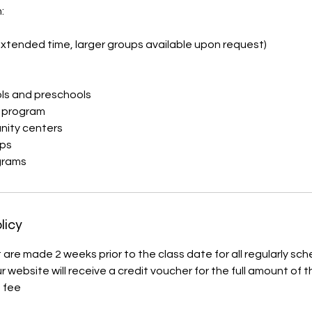
:
xtended time, larger groups available upon request)
ls and preschools
h program
nity centers
ps
grams
licy
 are made 2 weeks prior to the class date for all regularly sc
 website will receive a credit voucher for the full amount of 
 fee