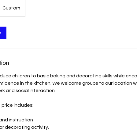
Custom
k
tion
roduce children to basic baking and decorating skills while enc
idence in the kitchen. We welcome groups to our location whe
k and social interaction.
price includes:
 and instruction
r decorating activity.