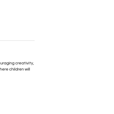
ouraging creativity,
re children will