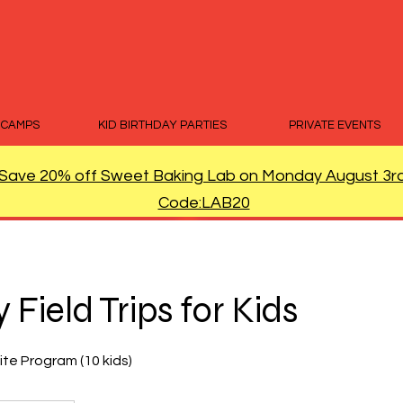
 CAMPS
KID BIRTHDAY PARTIES
PRIVATE EVENTS
Save 20% off Sweet Baking Lab on Monday August 3r
Code:LAB20
 Field Trips for Kids
ite Program (10 kids)