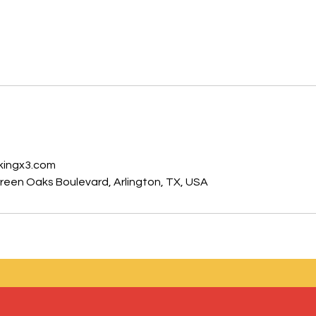
s
kingx3.com
een Oaks Boulevard, Arlington, TX, USA