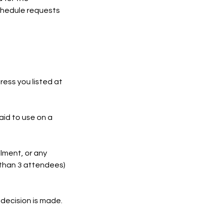
schedule requests
ress you listed at
paid to use on a
llment, or any
 than 3 attendees)
 decision is made.