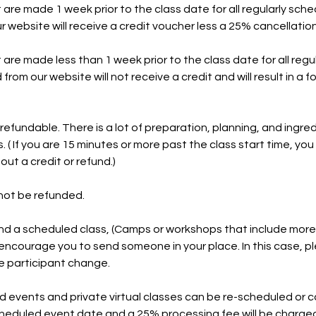
 are made 1 week prior to the class date for all regularly sch
 website will receive a credit voucher less a 25% cancellation
 are made less than 1 week prior to the class date for all reg
rom our website will not receive a credit and will result in a fo
efundable. There is a lot of preparation, planning, and ingred
. ( If you are 15 minutes or more past the class start time, you w
out a credit or refund.)
not be refunded.
nd a scheduled class, (Camps or workshops that include more
encourage you to send someone in your place. In this case, p
he participant change.
d events and private virtual classes can be re-scheduled or 
heduled event date and a 25% processing fee will be charged