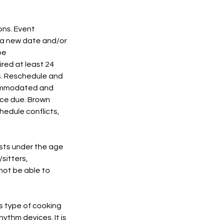
ons. Event
o a new date and/or
be
ired at least 24
s. Reschedule and
ccommodated and
ance due. Brown
hedule conflicts,
ests under the age
/sitters,
not be able to
is type of cooking
ythm devices. It is