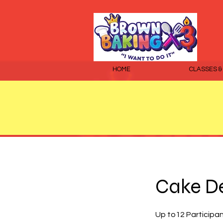
HOME
CLASSES &
Cake De
Up to12 Participa