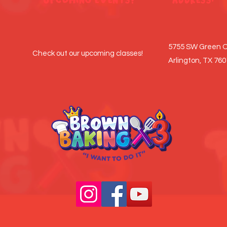
5755 SW Green O
Check out our upcoming classes!
Arlington, TX 76