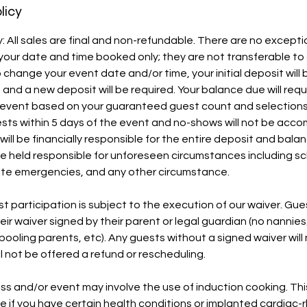
licy
y: All sales are final and non-refundable. There are no excepti
your date and time booked only; they are not transferable t
 to change your event date and/or time, your initial deposit will 
and a new deposit will be required. Your balance due will requ
ur event based on your guaranteed guest count and selection
ests within 5 days of the event and no-shows will not be a
will be financially responsible for the entire deposit and bal
 be held responsible for unforeseen circumstances including sc
nute emergencies, and any other circumstance.
st participation is subject to the execution of our waiver. Gu
ir waiver signed by their parent or legal guardian (no nannies
ooling parents, etc). Any guests without a signed waiver will 
l not be offered a refund or rescheduling.
lass and/or event may involve the use of induction cooking. Th
e if you have certain health conditions or implanted cardiac-rh