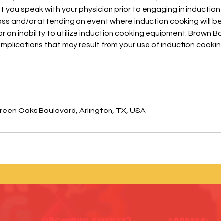
ou speak with your physician prior to engaging in induction
ass and/or attending an event where induction cooking will b
r an inability to utilize induction cooking equipment. Brown Ba
complications that may result from your use of induction cook
s
een Oaks Boulevard, Arlington, TX, USA
Upcoming Events?
ADDRESS: