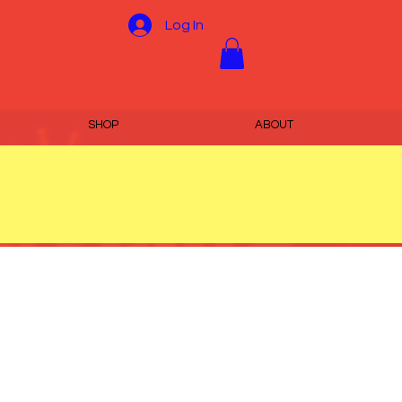
Log In
SHOP
ABOUT