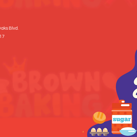
aks Blvd.
017