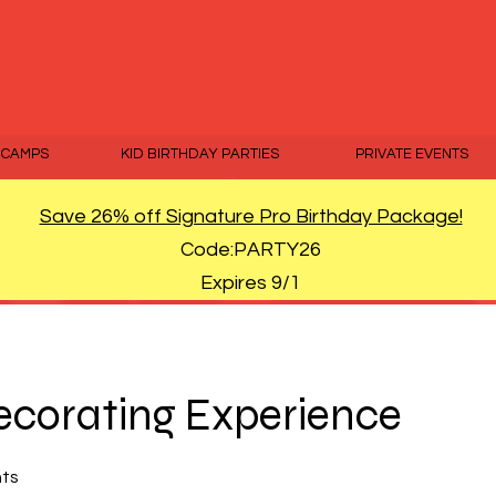
 CAMPS
KID BIRTHDAY PARTIES
PRIVATE EVENTS
Save 26% off Signature Pro Birthday Package!
Code:PARTY26
Expires 9/1
corating Experience
nts