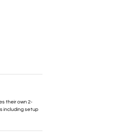
s their own 2-
rs including setup