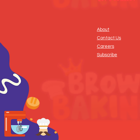
About
Contact Us
Careers
Subscribe