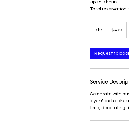
Up to 3 hours
Total reservation 
479
US
3 hr
3
$479
dollars
h
r
Request to boo
Service Descrip
Celebrate with ou
layer 6-inch cake 
time, decorating t