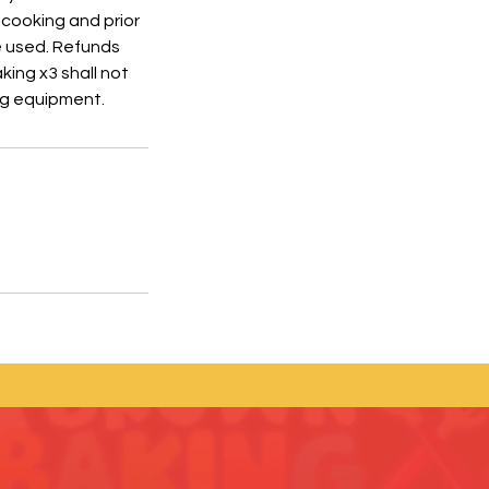
 cooking and prior
e used. Refunds
king x3 shall not
ing equipment.