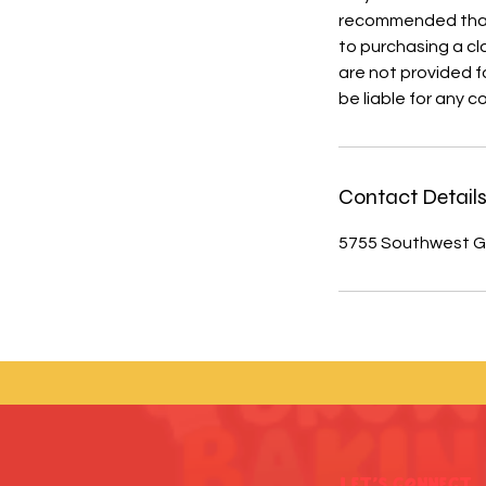
recommended that y
to purchasing a cl
are not provided fo
be liable for any 
Contact Detail
5755 Southwest Gr
Let's Connect