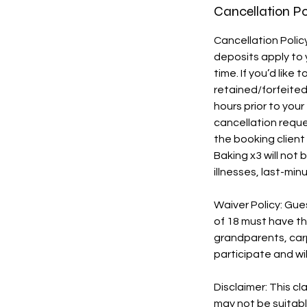
Cancellation Po
Cancellation Polic
deposits apply to 
time. If you’d like
retained/forfeited 
hours prior to yo
cancellation requ
the booking client 
Baking x3 will not
illnesses, last-mi
Waiver Policy: Gue
of 18 must have the
grandparents, carp
participate and wil
Disclaimer: This c
may not be suitabl