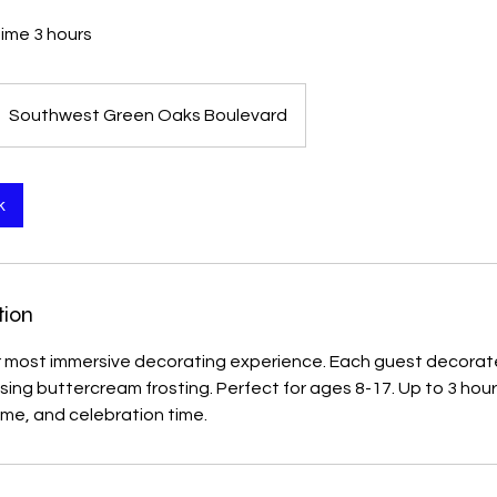
time 3 hours
Southwest Green Oaks Boulevard
k
tion
r most immersive decorating experience. Each guest decorate
using buttercream frosting. Perfect for ages 8-17. Up to 3 hou
ime, and celebration time.