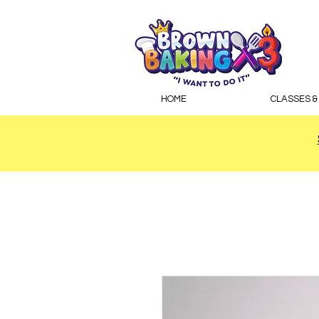
HOME
CLASSES &