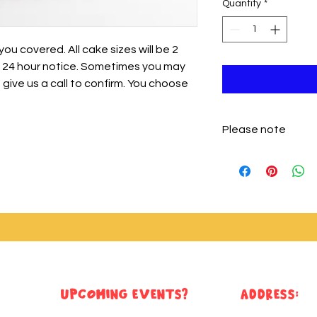
Quantity
*
u covered. All cake sizes will be 2
st 24 hour notice. Sometimes you may
t give us a call to confirm. You choose
Please note
Please note that cak
only buttercream. Y
toppers or sprinkles
Upcoming Events?
ADDRESS: