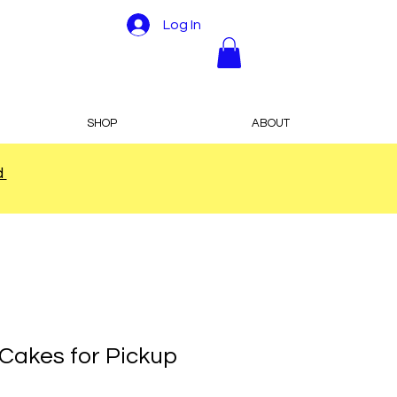
Log In
SHOP
ABOUT
d
 Cakes for Pickup