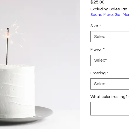
Price
$25.00
Excluding Sales Tax
Spend More, Get Mo
Size
*
Select
Flavor
*
Select
Frosting
*
Select
What color frosting? 