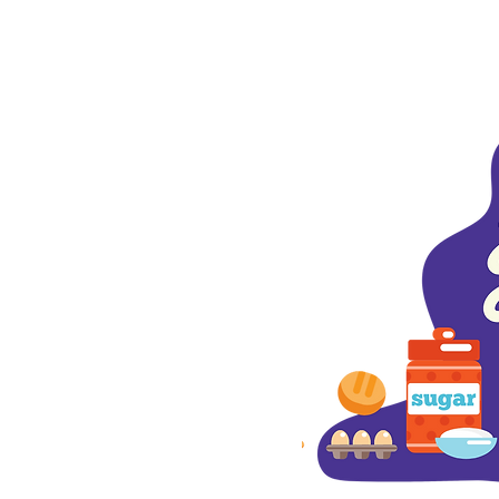
aks Blvd.
017