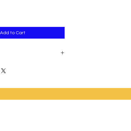
Add to Cart
e will not have any decorations;
ou can purchase your own cake
 and add yourself.