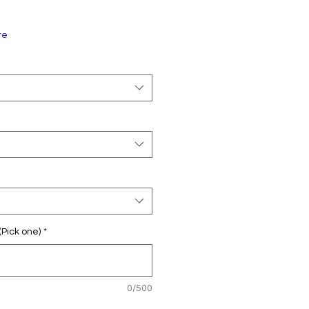
re
(Pick one)
*
0/500