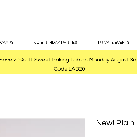
 CAMPS
KID BIRTHDAY PARTIES
PRIVATE EVENTS
Save 20% off Sweet Baking Lab on Monday August 3r
Code:LAB20
New! Plain