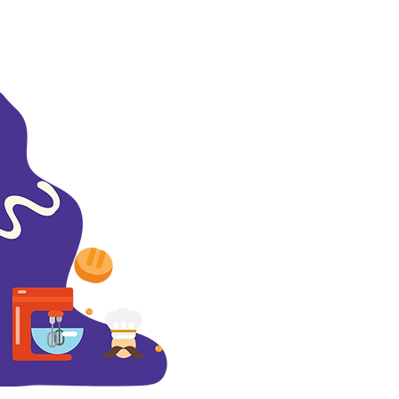
About
Contact Us
Careers
Subscribe