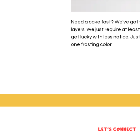
Need a cake fast? We've got yo
layers. We just require at lea
get lucky with less notice. Jus
one frosting color.
Let's Connect