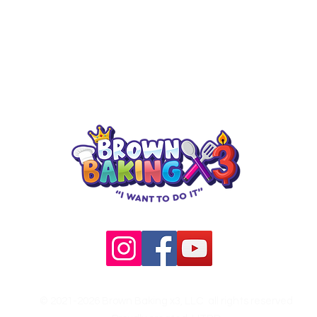
5755 SW Green O
Check out our upcoming classes!
Arlington, TX 76
© 2021-2026 Brown Baking x3, LLC all rights reserved