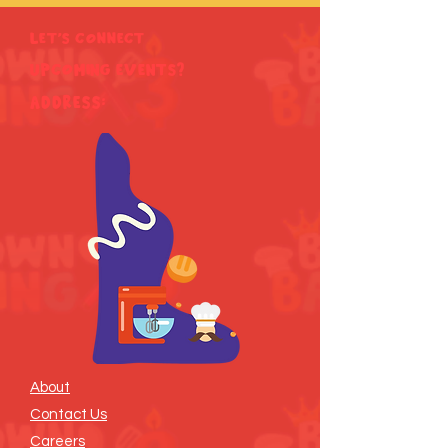
Let's Connect
Upcoming Events?
ADDRESS:
About
Contact Us
Careers