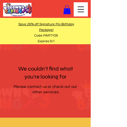
Save 26% off Signature Pro Birthday
Package!
Code:PARTY26
Expires 9/1
We couldn't find what
you're looking for
Please contact us or check out our
other services