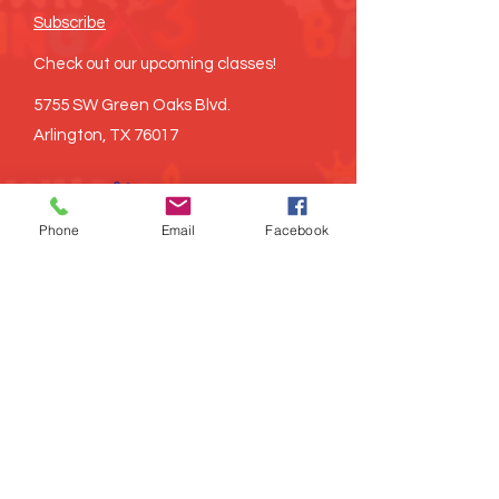
Subscribe
Check out our upcoming classes!
5755 SW Green Oaks Blvd.
Arlington, TX 76017
Phone
Email
Facebook
©
2021-2026
Brown Baking x3, LLC all
rights reserved
Proudly created
LITRD