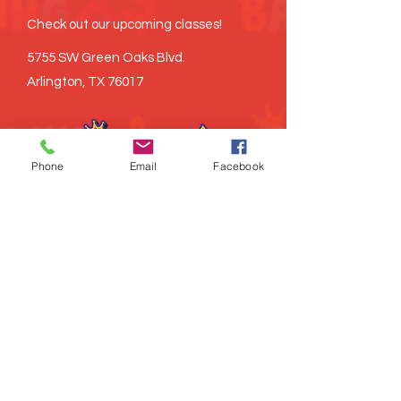
Check out our upcoming classes!
5755 SW Green Oaks Blvd.
Arlington, TX 76017
Phone
Email
Facebook
©
2021-2026
Brown Baking x3, LLC all
rights reserved
Proudly created
LITRD