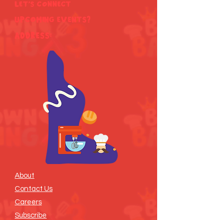
Let's Connect
Upcoming Events?
ADDRESS:
About
Contact Us
Careers
Subscribe