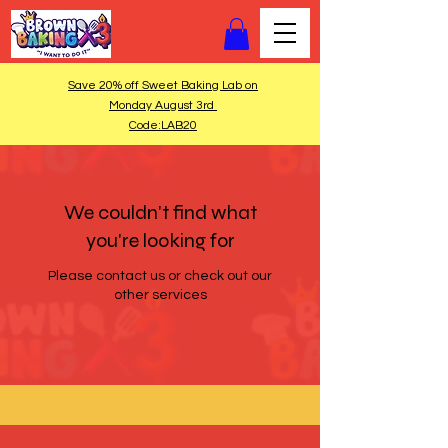
Save 20% off Sweet Baking Lab on
Monday August 3rd
Code:LAB20
We couldn't find what
you're looking for
Please contact us or check out our
other services