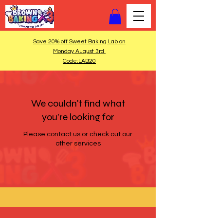
Save 20% off Sweet Baking Lab on
Monday August 3rd
Code:LAB20
We couldn't find what
you're looking for
Please contact us or check out our
other services