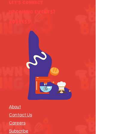
Let's Connect
Upcoming Events?
ADDRESS:
About
Contact Us
Careers
Subscribe