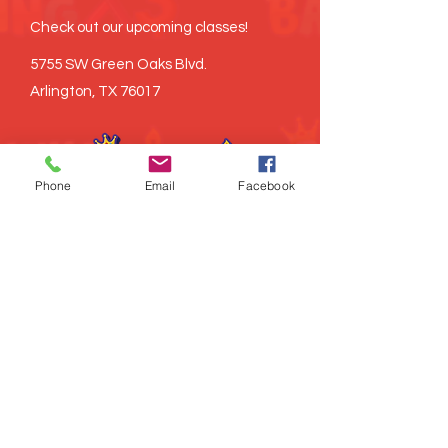
Check out our upcoming classes!
5755 SW Green Oaks Blvd.
Arlington, TX 76017
Phone
Email
Facebook
©
2021-2026
Brown Baking x3, LLC all
rights reserved
Proudly created
LITRD