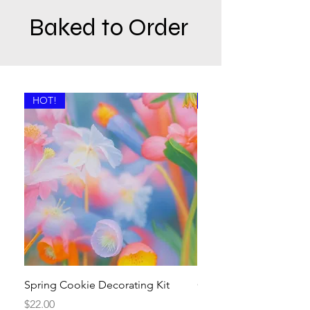
Baked to Order
HOT!
Available Now!
Spring Cookie Decorating Kit
Crosses and Hearts Su
Kit
Price
$22.00