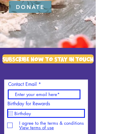
DONATE
Subscribe Now To Stay in touch
Contact Email
Birthday for Rewards
I agree to the terms & conditions
View terms of use