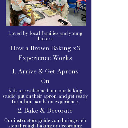
Loved by local families and young
bakers
How a Brown Baking x3
Experience Works
1. Arrive & Get Aprons
On
Kids are welcomed into our baking
studio, put on their apron, and get ready
for a fun, hands-on experience.
2. Bake & Decorate
Our instructors guide you during each
step through baking or decorating