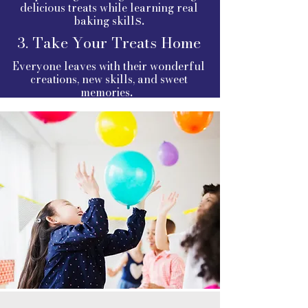
delicious treats while learning real
s.
baking skill
3. Take Your Treats Home
Everyone leaves with their wonderful
creations, new skills, and sweet
.
memories