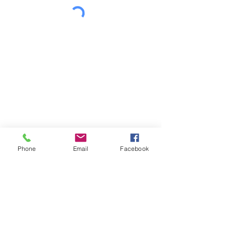
Phone
Email
Facebook
Let's Connect