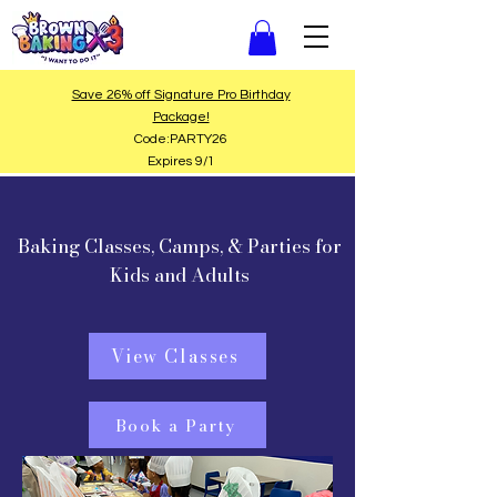
Save 26% off Signature Pro Birthday
Package!
Code:PARTY26
Expires 9/1
Baking Classes, Camps, & Parties for
Kids and Adults
View Classes
Book a Party